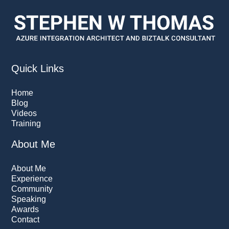
Quick Links
Home
Blog
Videos
Training
About Me
About Me
Experience
Community
Speaking
Awards
Contact