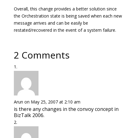
Overall, this change provides a better solution since
the Orchestration state is being saved when each new
message arrives and can be easily be
restated/recovered in the event of a system failure.
2 Comments
Arun
on May 25, 2007 at 2:10 am
is there any changes in the convoy concept in
BizTalk 2006.