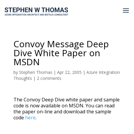
Convoy Message Deep
Dive White Paper on
MSDN
by
Stephen Thomas
|
Apr 22, 2005
|
Azure Integration
Thoughts
|
2 comments
The Convoy Deep Dive white paper and sample
code is now available on MSDN. You can read
the paper on-line and download the sample
code
here
.