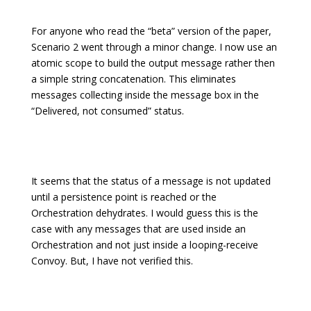
For anyone who read the “beta” version of the paper,
Scenario 2 went through a minor change. I now use an
atomic scope to build the output message rather then
a simple string concatenation. This eliminates
messages collecting inside the message box in the
“Delivered, not consumed” status.
It seems that the status of a message is not updated
until a persistence point is reached or the
Orchestration dehydrates. I would guess this is the
case with any messages that are used inside an
Orchestration and not just inside a looping-receive
Convoy. But, I have not verified this.