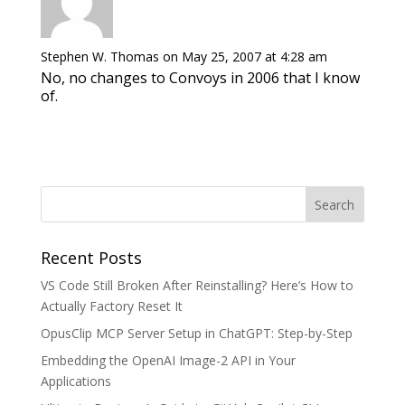
Stephen W. Thomas
on May 25, 2007 at 4:28 am
No, no changes to Convoys in 2006 that I know
of.
Recent Posts
VS Code Still Broken After Reinstalling? Here’s How to
Actually Factory Reset It
OpusClip MCP Server Setup in ChatGPT: Step-by-Step
Embedding the OpenAI Image-2 API in Your
Applications