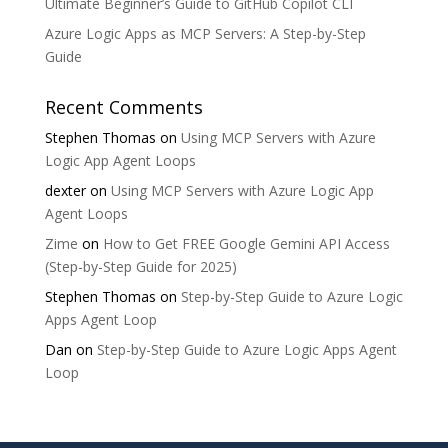
Ultimate Beginner’s Guide to GitHub Copilot CLI
Azure Logic Apps as MCP Servers: A Step-by-Step
Guide
Recent Comments
Stephen Thomas
on
Using MCP Servers with Azure
Logic App Agent Loops
dexter
on
Using MCP Servers with Azure Logic App
Agent Loops
Zime
on
How to Get FREE Google Gemini API Access
(Step-by-Step Guide for 2025)
Stephen Thomas
on
Step-by-Step Guide to Azure Logic
Apps Agent Loop
Dan
on
Step-by-Step Guide to Azure Logic Apps Agent
Loop