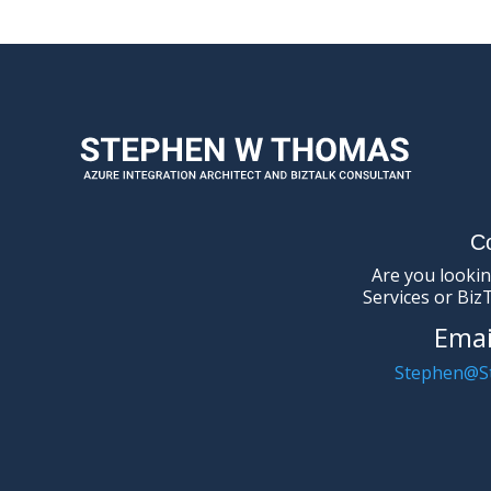
C
Are you lookin
Services or Biz
Emai
Stephen@S