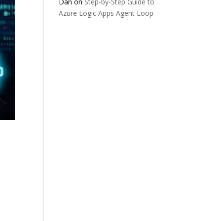
Dan
on
Step-by-Step Guide to
Azure Logic Apps Agent Loop