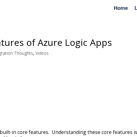
Home
tures of Azure Logic Apps
gration Thoughts
,
Videos
built-in core features. Understanding these core features i