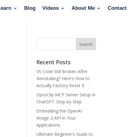
Learn
Blog
Videos
About Me
Contact
Recent Posts
VS Code Still Broken After
Reinstalling? Here’s How to
Actually Factory Reset It
OpusClip MCP Server Setup in
ChatGPT: Step-by-Step
Embedding the OpenAI
Image-2 API in Your
Applications
s
Ultimate Beginner’s Guide to