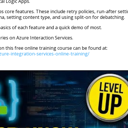
ical Logic Apps.
core features. These include retry policies, run-after setti
ma, setting content type, and using split-on for debatching.
asics of each feature and a quick demo of most.
eries on Azure Interaction Services.
on this free online training course can be found at:
re-integration-services-online-training/