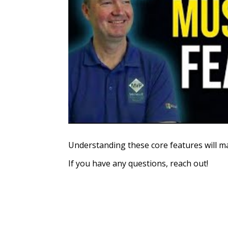
Understanding these core features will ma
If you have any questions, reach out!