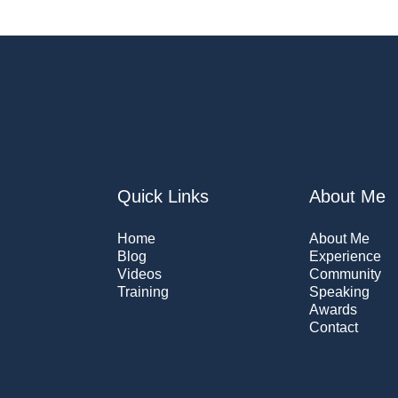
Quick Links
About Me
Home
About Me
Blog
Experience
Videos
Community
Training
Speaking
Awards
Contact