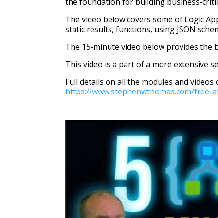
the foundation for building business-crit
The video below covers some of Logic Apps 
static results, functions, using JSON sche
The 15-minute video below provides the b
This video is a part of a more extensive s
Full details on all the modules and videos 
https://www.stephenwthomas.com/free-azu