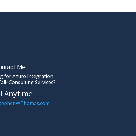
ontact Me
g for Azure Integration
Talk Consulting Services?
l Anytime
tephenWThomas.com