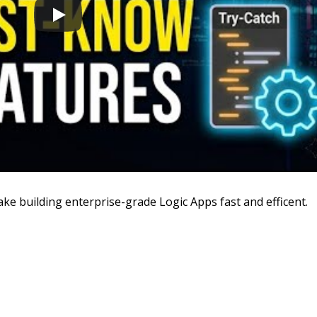
ke building enterprise-grade Logic Apps fast and efficent.