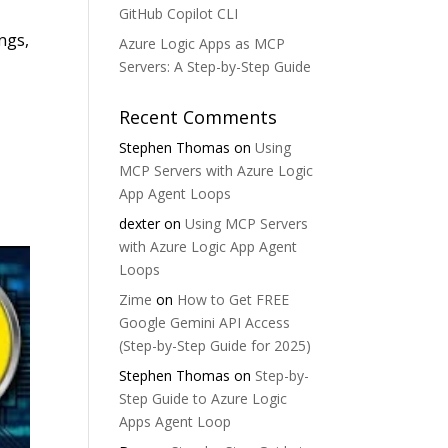
GitHub Copilot CLI
ngs,
Azure Logic Apps as MCP
Servers: A Step-by-Step Guide
Recent Comments
Stephen Thomas
on
Using
MCP Servers with Azure Logic
App Agent Loops
dexter
on
Using MCP Servers
with Azure Logic App Agent
Loops
Zime
on
How to Get FREE
Google Gemini API Access
(Step-by-Step Guide for 2025)
Stephen Thomas
on
Step-by-
Step Guide to Azure Logic
Apps Agent Loop