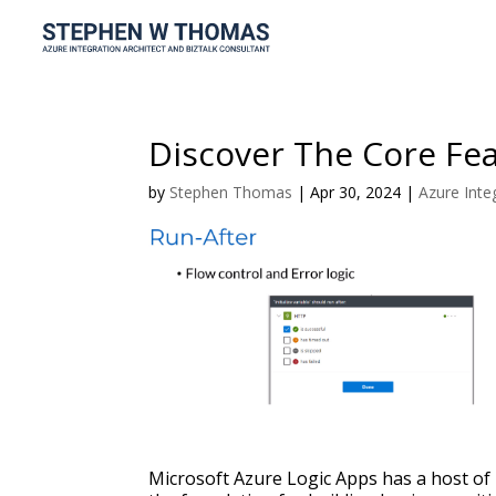
Discover The Core Fea
by
Stephen Thomas
|
Apr 30, 2024
|
Azure Inte
Microsoft Azure Logic Apps has a host of 