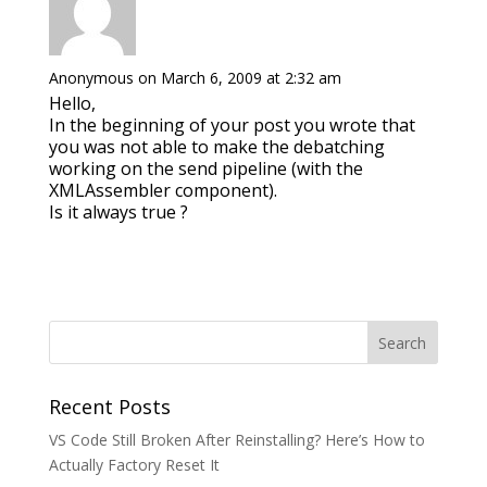
Anonymous
on March 6, 2009 at 2:32 am
Hello,
In the beginning of your post you wrote that
you was not able to make the debatching
working on the send pipeline (with the
XMLAssembler component).
Is it always true ?
Recent Posts
VS Code Still Broken After Reinstalling? Here’s How to
Actually Factory Reset It