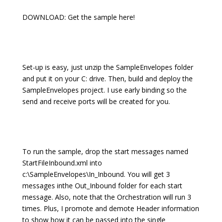
DOWNLOAD: Get the sample here!
Set-up is easy, just unzip the SampleEnvelopes folder
and put it on your C: drive. Then, build and deploy the
SampleEnvelopes project. I use early binding so the
send and receive ports will be created for you.
To run the sample, drop the start messages named
StartFileInbound.xml into
c:\SampleEnvelopes\In_Inbound. You will get 3
messages inthe Out_Inbound folder for each start
message. Also, note that the Orchestration will run 3
times. Plus, I promote and demote Header information
to show how it can be passed into the single