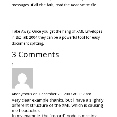
messages. If all else fails, read the ReadMe.txt file.
Take Away: Once you get the hang of XML Envelopes
in BizTalk 2004 they can be a powerful tool for easy
document splitting.
3 Comments
Anonymous
on December 28, 2007 at 8:37 am
Very clear example thanks, but I have a slightly
different structure of the XML which is causing
me headaches :
In my example, the “record” node is missing