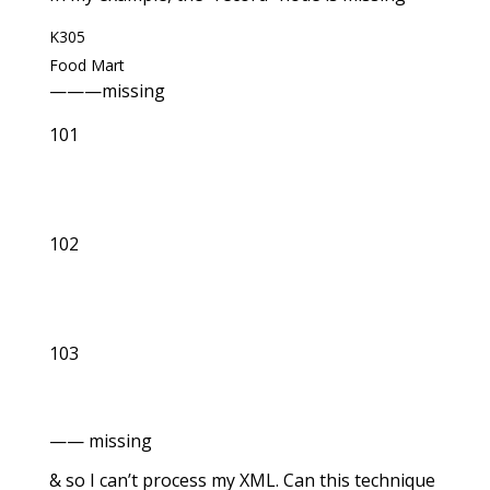
K305
Food Mart
———missing
101
102
103
—— missing
& so I can’t process my XML. Can this technique