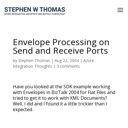
Envelope Processing on
Send and Receive Ports
by
Stephen Thomas
|
Aug 22, 2004
|
Azure
Integration Thoughts
|
3 comments
Have you looked at the SDK example working
with Envelopes in BizTalk 2004 for Flat Files and
tried to get it to work with XML Documents?
Well, I did and I found it a little trickier than I
expected.