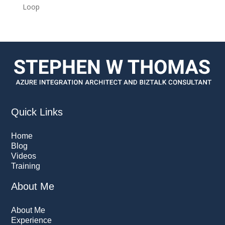
Loop
Quick Links
Home
Blog
Videos
Training
About Me
About Me
Experience