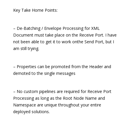
Key Take Home Points:
– De-Batching / Envelope Processing for XML
Document must take place on the Receive Port. I have
not been able to get it to work onthe Send Port, but I
am still trying.
– Properties can be promoted from the Header and
demoted to the single messages
– No custom pipelines are required for Receive Port
Processing as long as the Root Node Name and
Namespace are unique throughout your entire
deployed solutions.