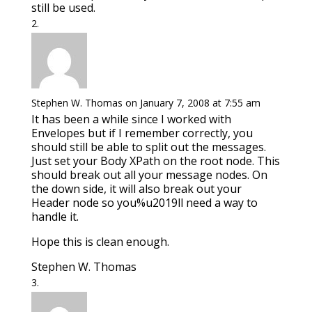
still be used.
Stephen W. Thomas
on January 7, 2008 at 7:55 am
It has been a while since I worked with
Envelopes but if I remember correctly, you
should still be able to split out the messages.
Just set your Body XPath on the root node. This
should break out all your message nodes. On
the down side, it will also break out your
Header node so you%u2019ll need a way to
handle it.
Hope this is clean enough.
Stephen W. Thomas