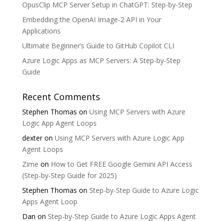
OpusClip MCP Server Setup in ChatGPT: Step-by-Step
Embedding the OpenAI Image-2 API in Your
Applications
Ultimate Beginner’s Guide to GitHub Copilot CLI
Azure Logic Apps as MCP Servers: A Step-by-Step
Guide
Recent Comments
Stephen Thomas
on
Using MCP Servers with Azure
Logic App Agent Loops
dexter
on
Using MCP Servers with Azure Logic App
Agent Loops
Zime
on
How to Get FREE Google Gemini API Access
(Step-by-Step Guide for 2025)
Stephen Thomas
on
Step-by-Step Guide to Azure Logic
Apps Agent Loop
Dan
on
Step-by-Step Guide to Azure Logic Apps Agent