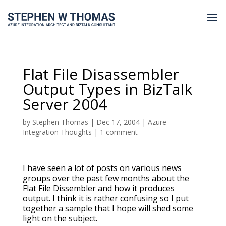
Flat File Disassembler
Output Types in BizTalk
Server 2004
by
Stephen Thomas
|
Dec 17, 2004
|
Azure
Integration Thoughts
|
1 comment
I have seen a lot of posts on various news
groups over the past few months about the
Flat File Dissembler and how it produces
output. I think it is rather confusing so I put
together a sample that I hope will shed some
light on the subject.