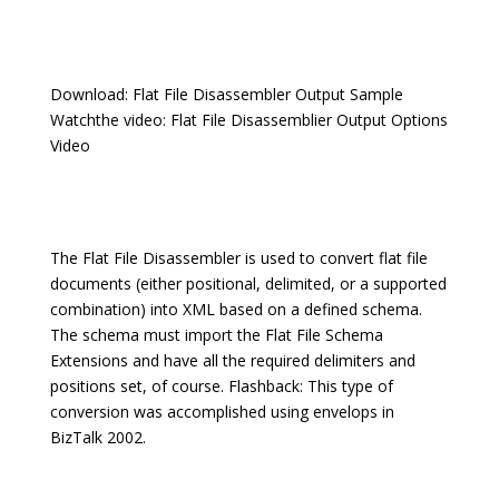
Download: Flat File Disassembler Output Sample
Watchthe video: Flat File Disassemblier Output Options
Video
The Flat File Disassembler is used to convert flat file
documents (either positional, delimited, or a supported
combination) into XML based on a defined schema.
The schema must import the Flat File Schema
Extensions and have all the required delimiters and
positions set, of course. Flashback: This type of
conversion was accomplished using envelops in
BizTalk 2002.