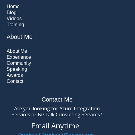
Home
Blog
Videos
Training
About Me
About Me
Experience
Community
Speaking
Awards
Contact
Contact Me
Are you looking for Azure Integration
Services or BizTalk Consulting Services?
Email Anytime