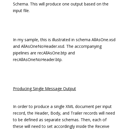
Schema. This will produce one output based on the
input file.
In my sample, this is illustrated in schema AllAsOne.xsd
and AllAsOneNoHeader.xsd. The accompanying
pipelines are recAllAsOne.btp and
recAllAsOneNoHeader.btp.
Producing Single Message Output
In order to produce a single XML document per input
record, the Header, Body, and Trailer records will need
to be defined as separate schemas. Then, each of
these will need to set accordingly inside the Receive