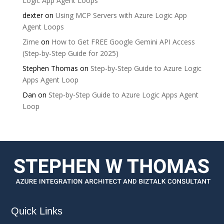
Logic App Agent Loops
dexter
on
Using MCP Servers with Azure Logic App
Agent Loops
Zime
on
How to Get FREE Google Gemini API Access
(Step-by-Step Guide for 2025)
Stephen Thomas
on
Step-by-Step Guide to Azure Logic
Apps Agent Loop
Dan
on
Step-by-Step Guide to Azure Logic Apps Agent
Loop
Quick Links