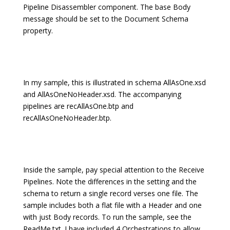
Pipeline Disassembler component. The base Body
message should be set to the Document Schema
property.
In my sample, this is illustrated in schema AllAsOne.xsd
and AllAsOneNoHeader.xsd. The accompanying
pipelines are recAllAsOne.btp and
recAllAsOneNoHeader.btp.
Inside the sample, pay special attention to the Receive
Pipelines. Note the differences in the setting and the
schema to return a single record verses one file. The
sample includes both a flat file with a Header and one
with just Body records. To run the sample, see the
ReadMe.txt. I have included 4 Orchestrations to allow