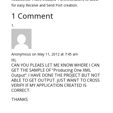
for easy Receive and Send Port creation.
1 Comment
Anonymous
on May 11, 2012 at 7:45 am
Hi,
CAN YOU PLEAES LET ME KNOW WHERE I CAN
GET THE SAMPLE OF “Producing One XML
Output”. I HAVE DONE THE PROJECT BUT NOT
ABLE TO GET OUTPUT. jUST WANT TO CROSS
VERIFY IF MY APPLICATION CREATED IS
CORRECT.
THANKS