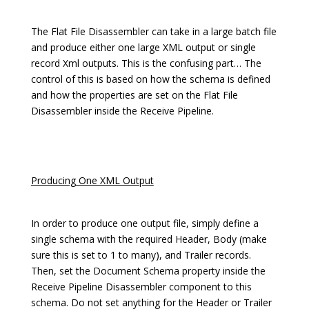
The Flat File Disassembler can take in a large batch file
and produce either one large XML output or single
record Xml outputs. This is the confusing part… The
control of this is based on how the schema is defined
and how the properties are set on the Flat File
Disassembler inside the Receive Pipeline.
Producing One XML Output
In order to produce one output file, simply define a
single schema with the required Header, Body (make
sure this is set to 1 to many), and Trailer records.
Then, set the Document Schema property inside the
Receive Pipeline Disassembler component to this
schema. Do not set anything for the Header or Trailer