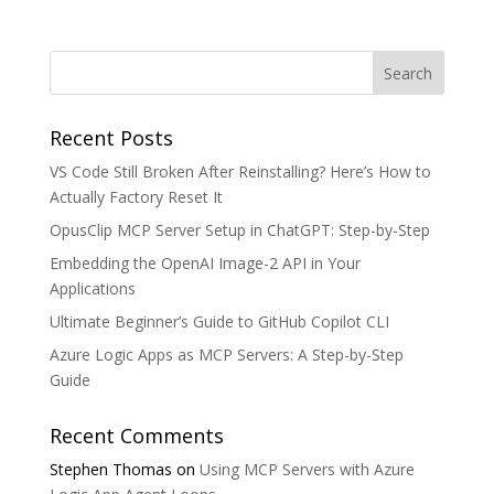
Recent Posts
VS Code Still Broken After Reinstalling? Here’s How to
Actually Factory Reset It
OpusClip MCP Server Setup in ChatGPT: Step-by-Step
Embedding the OpenAI Image-2 API in Your
Applications
Ultimate Beginner’s Guide to GitHub Copilot CLI
Azure Logic Apps as MCP Servers: A Step-by-Step
Guide
Recent Comments
Stephen Thomas
on
Using MCP Servers with Azure