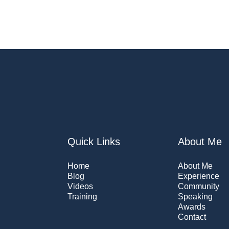
Quick Links
About Me
Home
About Me
Blog
Experience
Videos
Community
Training
Speaking
Awards
Contact