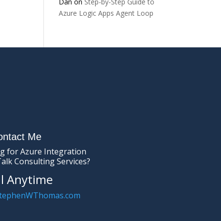
Dan
on
Step-by-Step Guide to
Azure Logic Apps Agent Loop
ontact Me
g for Azure Integration
Talk Consulting Services?
l Anytime
tephenWThomas.com