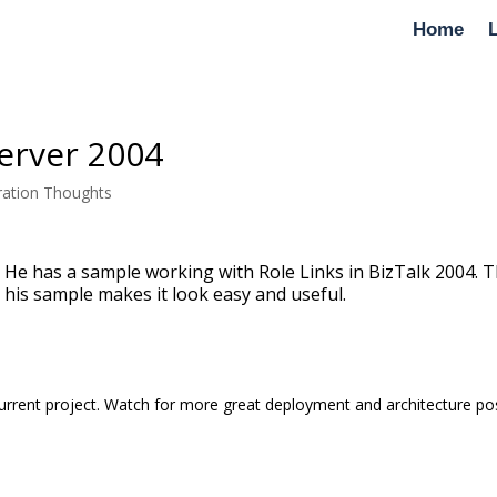
Home
Server 2004
ration Thoughts
 He has a sample working with Role Links in BizTalk 2004. T
 his sample makes it look easy and useful.
rrent project. Watch for more great deployment and architecture po