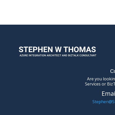
C
Are you lookin
Services or Biz
Emai
Stephen@S