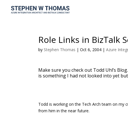
Role Links in BizTalk 
by
Stephen Thomas
|
Oct 6, 2004
|
Azure Integ
Make sure you check out Todd Uhl’s Blog.
is something I had not looked into yet but
Todd is working on the Tech Arch team on my cu
from him in the near future.