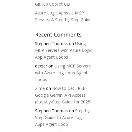
GitHub Copilot CLI
Azure Logic Apps as MCP
Servers: A Step-by-Step Guide
Recent Comments
Stephen Thomas
on
Using
MCP Servers with Azure Logic
App Agent Loops
dexter
on
Using MCP Servers
with Azure Logic App Agent
Loops
Zime
on
How to Get FREE
Google Gemini API Access
(Step-by-Step Guide for 2025)
Stephen Thomas
on
Step-by-
Step Guide to Azure Logic
Apps Agent Loop