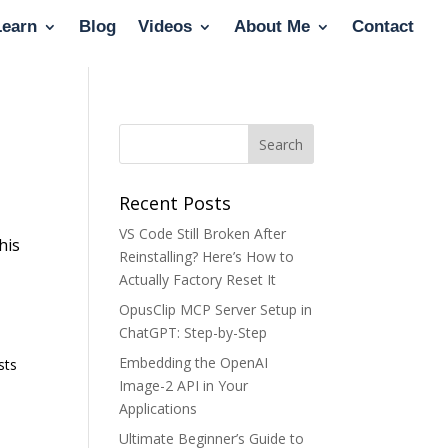
Learn
Blog
Videos
About Me
Contact
Recent Posts
VS Code Still Broken After
his
Reinstalling? Here’s How to
Actually Factory Reset It
OpusClip MCP Server Setup in
ChatGPT: Step-by-Step
Embedding the OpenAI
sts
Image-2 API in Your
Applications
Ultimate Beginner’s Guide to