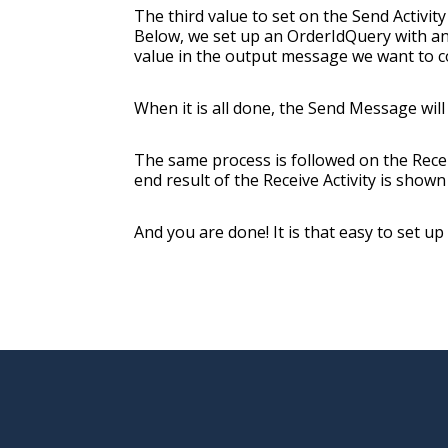
The third value to set on the Send Activity
Below, we set up an OrderIdQuery with an 
value in the output message we want to c
When it is all done, the Send Message will 
The same process is followed on the Recei
end result of the Receive Activity is shown
And you are done! It is that easy to set u