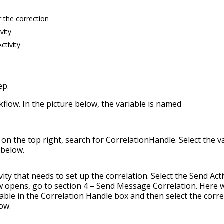
r the correction
vity
ctivity
ep.
kflow. In the picture below, the variable is named
on the top right, search for CorrelationHandle. Select the v
 below.
ty that needs to set up the correlation. Select the Send Acti
 opens, go to section 4 – Send Message Correlation. Here 
riable in the Correlation Handle box and then select the corre
ow.