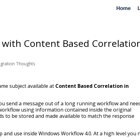
Home
 with Content Based Correlatio
egration Thoughts
ame subject available at
Content Based Correlation in
you send a message out of a long running workflow and nee
workflow using information contained inside the original
eds to be stored and made available to match the response
up and use inside Windows Workflow 4.0. At a high level you 