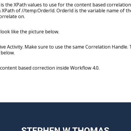
 is the XPath values to use for the content based correlation
XPath of //temp:OrderId. OrderId is the variable name of th
orrelate on.
look like the picture below.
ve Activity. Make sure to use the same Correlation Handle.
 below.
p content based correction inside Workflow 4.0.