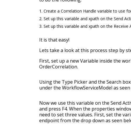
Create a Correlation Handle variable to use fo
Set up this variable and xpath on the Send Acti
Set up this variable and xpath on the Receive A
It is that easy!
Lets take a look at this process step by st
First, set up a new Variable inside the wor
OrderCorrelation.
Using the Type Picker and the Search box 
under the WorkflowServiceModel as seen
Now we use this variable on the Send Activi
and press F4. When the properties window
need to set three values. First, set the va
endpoint from the drop down as seen bel