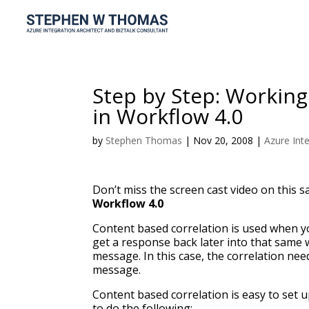
Step by Step: Working
in Workflow 4.0
by
Stephen Thomas
|
Nov 20, 2008
|
Azure Int
Don’t miss the screen cast video on this s
Workflow 4.0
Content based correlation is used when 
get a response back later into that same 
message. In this case, the correlation ne
message.
Content based correlation is easy to set 
to do the following: