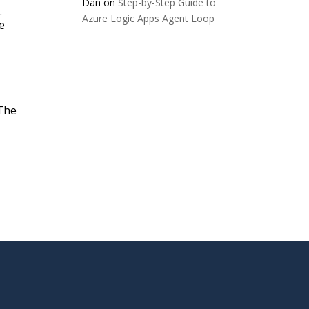
Dan
on
Step-by-Step Guide to
.
Azure Logic Apps Agent Loop
e
 The