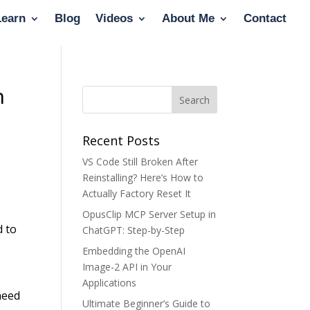
Learn
Blog
Videos
About Me
Contact
n
Recent Posts
VS Code Still Broken After
Reinstalling? Here’s How to
Actually Factory Reset It
OpusClip MCP Server Setup in
d to
ChatGPT: Step-by-Step
Embedding the OpenAI
Image-2 API in Your
Applications
need
Ultimate Beginner’s Guide to