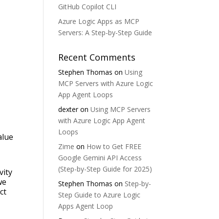
GitHub Copilot CLI
Azure Logic Apps as MCP
Servers: A Step-by-Step Guide
Recent Comments
Stephen Thomas
on
Using
MCP Servers with Azure Logic
App Agent Loops
dexter
on
Using MCP Servers
with Azure Logic App Agent
Loops
alue
Zime
on
How to Get FREE
Google Gemini API Access
(Step-by-Step Guide for 2025)
vity
we
Stephen Thomas
on
Step-by-
ct
Step Guide to Azure Logic
Apps Agent Loop