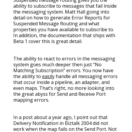
Suspended message routing gives you the
ability to subscribe to messages that fail inside
the messaging system. Matt Hall going into
detail on how to generate Error Reports for
Suspended Message Routing and what
properties you have available to subscribe to.
In addition, the documentation that ships with
Beta 1 cover this is great detail.
The ability to react to errors in the messaging
system goes much deeper then just “No
Matching Subscription” errors. You now have
the ability to
easily
handle all messaging errors
that occur inside a pipeline, an adapter, and
even maps. That’s right, no more looking into
the great abyss for Send and Receive Port
mapping errors.
In a post about a year ago, I point out that
Delivery Notification in Biztalk 2004 did not
work when the map fails on the Send Port. Not