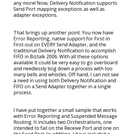
any more! Now, Delivery Notification supports
Send Port mapping exceptions as well as
adapter exceptions.
That brings up another point. You now have
Error Reporting, native support for First-in
First-out on EVERY Send Adapter, and the
traditional Delivery Notification to accomplish
FIFO in Biztalk 2006. With all these options
available it could be very easy to go overboard
and needlessly bog down a process with too
many bells and whistles. Off hand, I can not see
a need in using both Delivery Notification and
FIFO on a Send Adapter together in a single
process.
I have put together a small sample that works
with Error Reporting and Suspended Message
Routing. It includes two Orchestrations, one
intended to fail on the Receive Port and one on