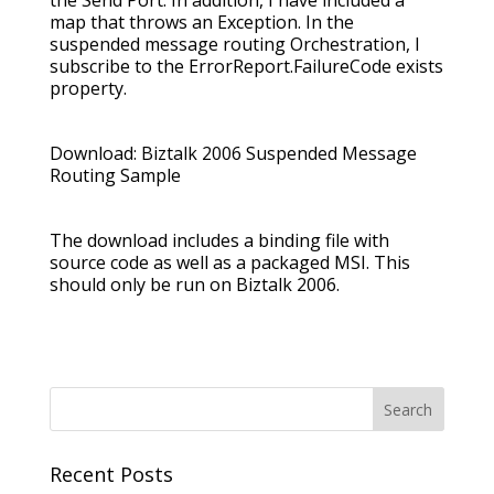
the Send Port. In addition, I have included a
map that throws an Exception. In the
suspended message routing Orchestration, I
subscribe to the ErrorReport.FailureCode exists
property.
Download: Biztalk 2006 Suspended Message
Routing Sample
The download includes a binding file with
source code as well as a packaged MSI. This
should only be run on Biztalk 2006.
Recent Posts