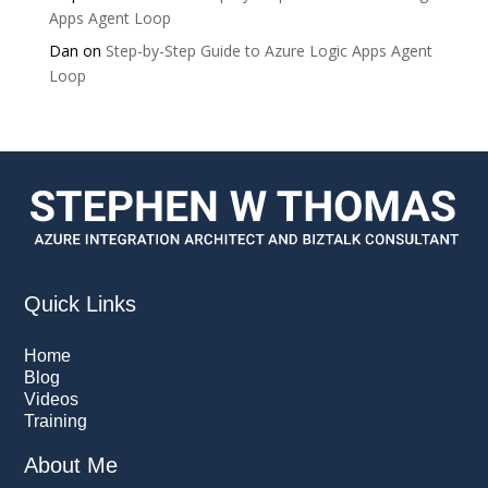
Apps Agent Loop
Dan
on
Step-by-Step Guide to Azure Logic Apps Agent
Loop
Quick Links
Home
Blog
Videos
Training
About Me