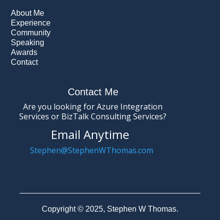
About Me
Experience
Community
Speaking
Awards
Contact
Contact Me
Are you looking for Azure Integration
Services or BizTalk Consulting Services?
Email Anytime
Stephen@StephenWThomas.com
Copyright © 2025, Stephen W Thomas.