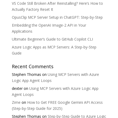
VS Code Still Broken After Reinstalling? Here’s How to
Actually Factory Reset It
OpusClip MCP Server Setup in ChatGPT: Step-by-Step
Embedding the OpenAI Image-2 API in Your
Applications
Ultimate Beginner’s Guide to GitHub Copilot CLI
Azure Logic Apps as MCP Servers: A Step-by-Step
Guide
Recent Comments
Stephen Thomas
on
Using MCP Servers with Azure
Logic App Agent Loops
dexter
on
Using MCP Servers with Azure Logic App
Agent Loops
Zime
on
How to Get FREE Google Gemini API Access
(Step-by-Step Guide for 2025)
Stephen Thomas
on
Step-by-Step Guide to Azure Logic