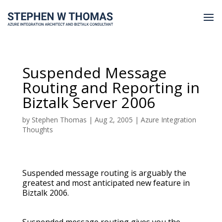
Suspended Message
Routing and Reporting in
Biztalk Server 2006
by
Stephen Thomas
|
Aug 2, 2005
|
Azure Integration
Thoughts
Suspended message routing is arguably the
greatest and most anticipated new feature in
Biztalk 2006.