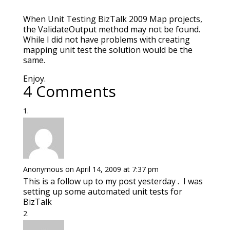
When Unit Testing BizTalk 2009 Map projects,
the ValidateOutput method may not be found.
While I did not have problems with creating
mapping unit test the solution would be the
same.
Enjoy.
4 Comments
Anonymous
on April 14, 2009 at 7:37 pm
This is a follow up to my post yesterday . I was
setting up some automated unit tests for
BizTalk