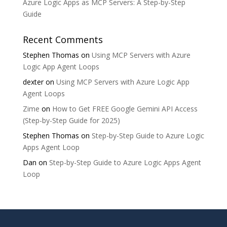
Azure Logic Apps as MCP Servers: A Step-by-Step
Guide
Recent Comments
Stephen Thomas
on
Using MCP Servers with Azure
Logic App Agent Loops
dexter
on
Using MCP Servers with Azure Logic App
Agent Loops
Zime
on
How to Get FREE Google Gemini API Access
(Step-by-Step Guide for 2025)
Stephen Thomas
on
Step-by-Step Guide to Azure Logic
Apps Agent Loop
Dan
on
Step-by-Step Guide to Azure Logic Apps Agent
Loop