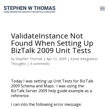
ValidateInstance Not
Found When Setting Up
BizTalk 2009 Unit Tests
by
Stephen Thomas
|
Apr 13, 2009
|
Azure Integration
Thoughts
|
4 comments
Today I was setting up Unit Tests for BizTalk
2009 Schema and Maps. I was using the
BizTalk Server 2009 help guide example as a
reference.
I ran into the following error message: