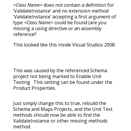
<Class Name>
does not contain a definition for
‘ValidateInstance’ and no extension method
‘ValidateInstance’ accepting a first argument of
type
<Class Name>
could be found (are you
missing a using directive or an assembly
reference?
This looked like this inside Visual Studios 2008:
This was caused by the referenced Schema
project not being marked to Enable Unit
Testing. This setting can be found under the
Product Properties.
Just simply change this to true, rebuild the
Schema and Maps Projects, and the Unit Test
methods should now be able to find the
ValidateInstance or other missing methods
method.