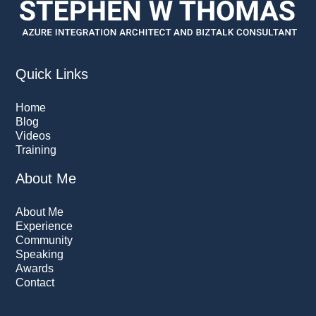
Quick Links
Home
Blog
Videos
Training
About Me
About Me
Experience
Community
Speaking
Awards
Contact