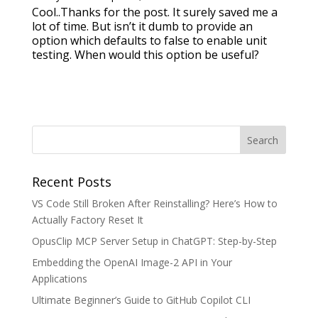
Cool..Thanks for the post. It surely saved me a
lot of time. But isn’t it dumb to provide an
option which defaults to false to enable unit
testing. When would this option be useful?
Recent Posts
VS Code Still Broken After Reinstalling? Here’s How to
Actually Factory Reset It
OpusClip MCP Server Setup in ChatGPT: Step-by-Step
Embedding the OpenAI Image-2 API in Your
Applications
Ultimate Beginner’s Guide to GitHub Copilot CLI