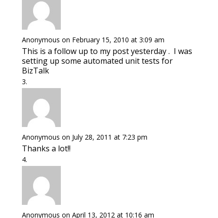
Anonymous
on February 15, 2010 at 3:09 am
This is a follow up to my post yesterday . I was
setting up some automated unit tests for
BizTalk
Anonymous
on July 28, 2011 at 7:23 pm
Thanks a lot!!
Anonymous
on April 13, 2012 at 10:16 am