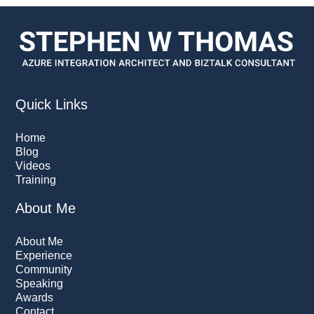
Quick Links
Home
Blog
Videos
Training
About Me
About Me
Experience
Community
Speaking
Awards
Contact