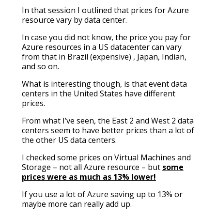
In that session I outlined that prices for Azure
resource vary by data center.
In case you did not know, the price you pay for
Azure resources in a US datacenter can vary
from that in Brazil (expensive) , Japan, Indian,
and so on.
What is interesting though, is that event data
centers in the United States have different
prices.
From what I’ve seen, the East 2 and West 2 data
centers seem to have better prices than a lot of
the other US data centers.
I checked some prices on Virtual Machines and
Storage – not all Azure resource – but
some
prices were as much as 13% lower!
If you use a lot of Azure saving up to 13% or
maybe more can really add up.