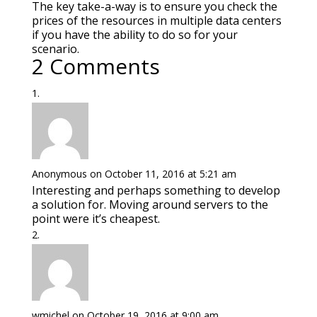
The key take-a-way is to ensure you check the
prices of the resources in multiple data centers
if you have the ability to do so for your
scenario.
2 Comments
Anonymous
on October 11, 2016 at 5:21 am
Interesting and perhaps something to develop
a solution for. Moving around servers to the
point were it’s cheapest.
wmichel
on October 19, 2016 at 9:00 am