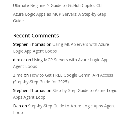
Ultimate Beginner’s Guide to GitHub Copilot CLI
Azure Logic Apps as MCP Servers: A Step-by-Step
Guide
Recent Comments
Stephen Thomas
on
Using MCP Servers with Azure
Logic App Agent Loops
dexter
on
Using MCP Servers with Azure Logic App
Agent Loops
Zime
on
How to Get FREE Google Gemini API Access
(Step-by-Step Guide for 2025)
Stephen Thomas
on
Step-by-Step Guide to Azure Logic
Apps Agent Loop
Dan
on
Step-by-Step Guide to Azure Logic Apps Agent
Loop