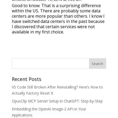
Good to know. That is a surprising difference
within the US. There are probably some data
centers are more popular than others. I know I
have switched data centers in the past because
I discovered that certain services were not
available in my first choice.
Recent Posts
VS Code Still Broken After Reinstalling? Here’s How to
Actually Factory Reset It
OpusClip MCP Server Setup in ChatGPT: Step-by-Step
Embedding the OpenAI Image-2 API in Your
Applications