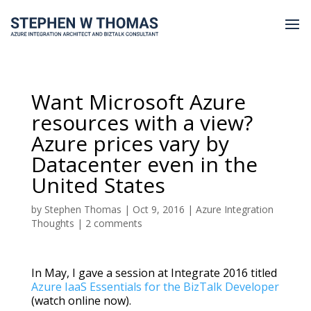
Want Microsoft Azure
resources with a view?
Azure prices vary by
Datacenter even in the
United States
by
Stephen Thomas
|
Oct 9, 2016
|
Azure Integration
Thoughts
|
2 comments
In May, I gave a session at Integrate 2016 titled
Azure IaaS Essentials for the BizTalk Developer
(watch online now).