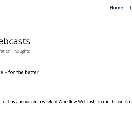
Home
ebcasts
ration Thoughts
e – for the better.
crosoft has announced a week of Workflow Webcasts to run the week o