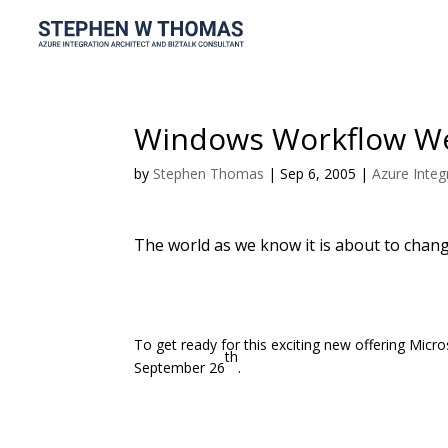
Windows Workflow W
by
Stephen Thomas
|
Sep 6, 2005
|
Azure Integ
The world as we know it is about to chang
To get ready for this exciting new offering Mi
th
September 26
.