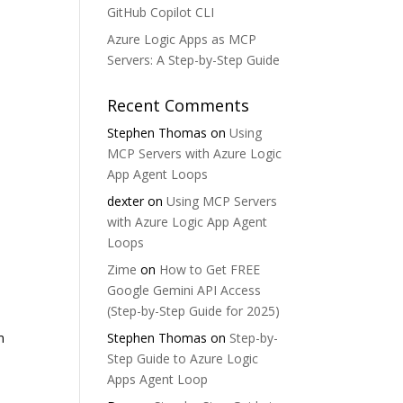
GitHub Copilot CLI
Azure Logic Apps as MCP
Servers: A Step-by-Step Guide
Recent Comments
Stephen Thomas
on
Using
MCP Servers with Azure Logic
App Agent Loops
dexter
on
Using MCP Servers
with Azure Logic App Agent
Loops
Zime
on
How to Get FREE
Google Gemini API Access
(Step-by-Step Guide for 2025)
m
Stephen Thomas
on
Step-by-
Step Guide to Azure Logic
Apps Agent Loop