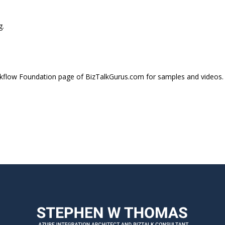
g.
flow Foundation page of BizTalkGurus.com for samples and videos.