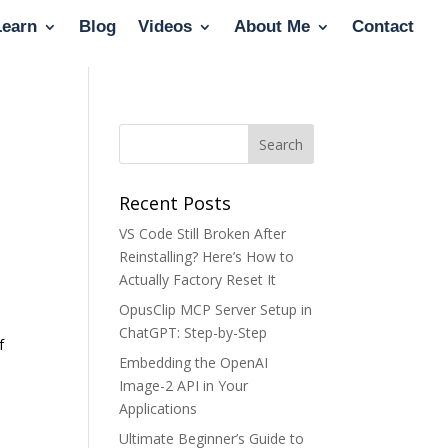
Learn
Blog
Videos
About Me
Contact
Recent Posts
VS Code Still Broken After
Reinstalling? Here’s How to
Actually Factory Reset It
OpusClip MCP Server Setup in
ChatGPT: Step-by-Step
f
Embedding the OpenAI
Image-2 API in Your
Applications
Ultimate Beginner’s Guide to