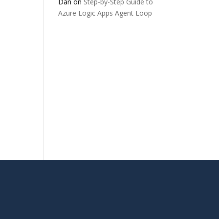
Dan
on
Step-by-Step Guide to
Azure Logic Apps Agent Loop