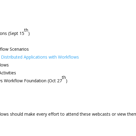
th
ions (Sept 15
)
flow Scenarios
Distributed Applications with Workflows
flows
ctivities
th
ws Workflow Foundation (Oct 27
)
flows should make every effort to attend these webcasts or view the