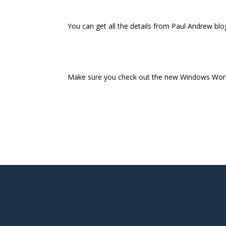
You can get all the details from Paul Andrew blo
Make sure you check out the new Windows Work