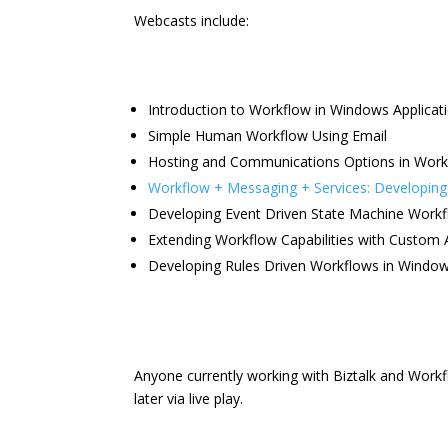
Webcasts include:
Introduction to Workflow in Windows Applicat
Simple Human Workflow Using Email
Hosting and Communications Options in Work
Workflow + Messaging + Services: Developing 
Developing Event Driven State Machine Work
Extending Workflow Capabilities with Custom A
Developing Rules Driven Workflows in Windo
Anyone currently working with Biztalk and Work
later via live play.