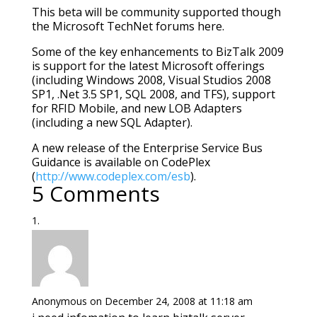
This beta will be community supported though
the Microsoft TechNet forums here.
Some of the key enhancements to BizTalk 2009
is support for the latest Microsoft offerings
(including Windows 2008, Visual Studios 2008
SP1, .Net 3.5 SP1, SQL 2008, and TFS), support
for RFID Mobile, and new LOB Adapters
(including a new SQL Adapter).
A new release of the Enterprise Service Bus
Guidance is available on CodePlex
(
http://www.codeplex.com/esb
).
5 Comments
Anonymous
on December 24, 2008 at 11:18 am