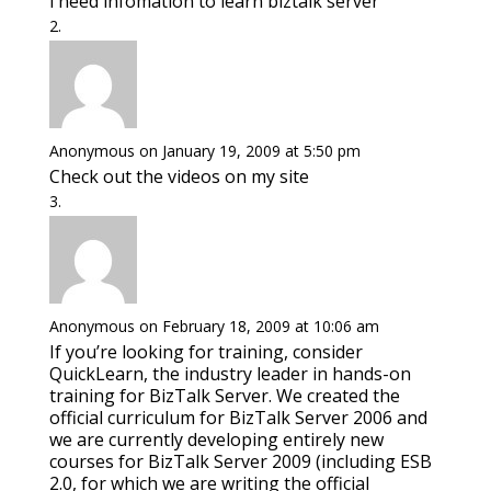
i need infomation to learn biztalk server
Anonymous
on January 19, 2009 at 5:50 pm
Check out the videos on my site
Anonymous
on February 18, 2009 at 10:06 am
If you’re looking for training, consider
QuickLearn, the industry leader in hands-on
training for BizTalk Server. We created the
official curriculum for BizTalk Server 2006 and
we are currently developing entirely new
courses for BizTalk Server 2009 (including ESB
2.0, for which we are writing the official