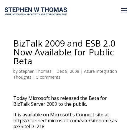
BizTalk 2009 and ESB 2.0
Now Available for Public
Beta
by
Stephen Thomas
|
Dec 8, 2008
|
Azure Integration
Thoughts
|
5 comments
Today Microsoft has released the Beta for
BizTalk Server 2009 to the public.
It is available on Microsoft’s Connect site at
https://connect.microsoft.com/site/sitehome.as
px?SiteID=218