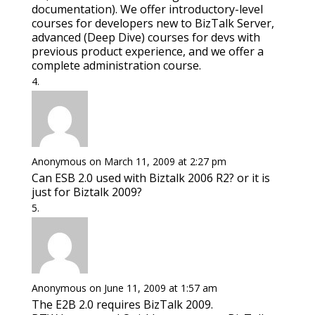
documentation). We offer introductory-level
courses for developers new to BizTalk Server,
advanced (Deep Dive) courses for devs with
previous product experience, and we offer a
complete administration course.
Anonymous
on March 11, 2009 at 2:27 pm
Can ESB 2.0 used with Biztalk 2006 R2? or it is
just for Biztalk 2009?
Anonymous
on June 11, 2009 at 1:57 am
The E2B 2.0 requires BizTalk 2009.