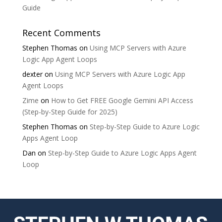
Guide
Recent Comments
Stephen Thomas
on
Using MCP Servers with Azure
Logic App Agent Loops
dexter
on
Using MCP Servers with Azure Logic App
Agent Loops
Zime
on
How to Get FREE Google Gemini API Access
(Step-by-Step Guide for 2025)
Stephen Thomas
on
Step-by-Step Guide to Azure Logic
Apps Agent Loop
Dan
on
Step-by-Step Guide to Azure Logic Apps Agent
Loop