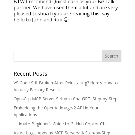
BTW I recomend QuickLearn as your BizTalk
partner. We have used them a lot and are very
pleased. Joshua fi you are reading this, say
hello to John and Rob 🙂
Recent Posts
VS Code Still Broken After Reinstalling? Here’s How to
Actually Factory Reset It
OpusClip MCP Server Setup in ChatGPT: Step-by-Step
Embedding the OpenAI Image-2 API in Your
Applications
Ultimate Beginner’s Guide to GitHub Copilot CLI
Azure Logic Apps as MCP Servers: A Step-by-Step