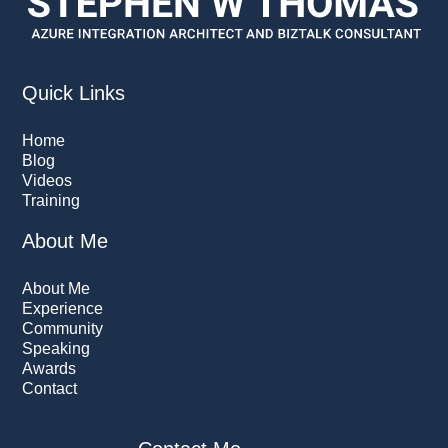
Quick Links
Home
Blog
Videos
Training
About Me
About Me
Experience
Community
Speaking
Awards
Contact