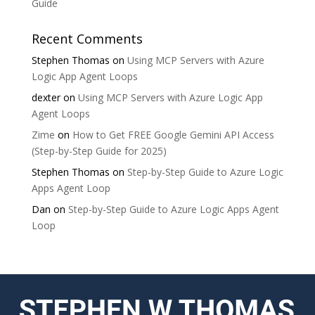
Guide
Recent Comments
Stephen Thomas
on
Using MCP Servers with Azure
Logic App Agent Loops
dexter
on
Using MCP Servers with Azure Logic App
Agent Loops
Zime
on
How to Get FREE Google Gemini API Access
(Step-by-Step Guide for 2025)
Stephen Thomas
on
Step-by-Step Guide to Azure Logic
Apps Agent Loop
Dan
on
Step-by-Step Guide to Azure Logic Apps Agent
Loop