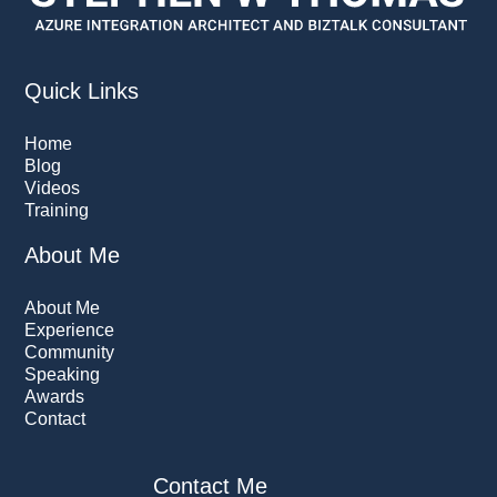
Quick Links
Home
Blog
Videos
Training
About Me
About Me
Experience
Community
Speaking
Awards
Contact
Contact Me