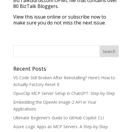
BizTalkGurus.com OPML file that contains over
80 BizTalk Bloggers.
View this issue online or subscribe now to
make sure you do not miss the next issue.
Recent Posts
VS Code Still Broken After Reinstalling? Here’s How to
Actually Factory Reset It
OpusClip MCP Server Setup in ChatGPT: Step-by-Step
Embedding the OpenAI Image-2 API in Your
Applications
Ultimate Beginner’s Guide to GitHub Copilot CLI
Azure Logic Apps as MCP Servers: A Step-by-Step