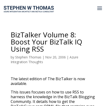
BizTalker Volume 8:
Boost Your BizTalk IQ
Using RSS
by
Stephen Thomas
|
Nov 20, 2006
|
Azure
Integration Thoughts
The latest edition of The BizTalker is now
available.
This issues focuses on how to use RSS to
harness the knowledge in the BizTalk Blogging
Community. It details how to get the