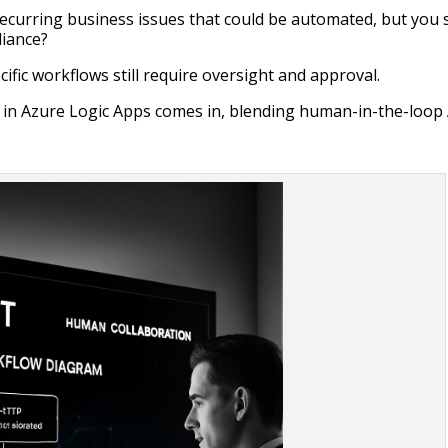
ecurring business issues that could be automated, but you st
liance?
ific workflows still require oversight and approval.
in Azure Logic Apps comes in, blending human-in-the-loop 