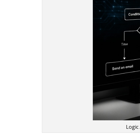
Logic