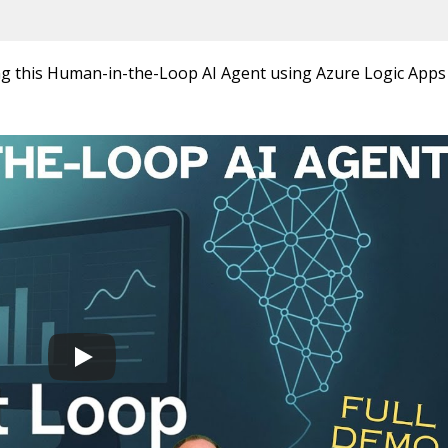
ng this Human-in-the-Loop AI Agent using Azure Logic Apps