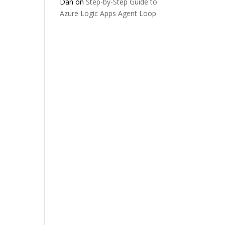
Dan
on
Step-by-Step Guide to
Azure Logic Apps Agent Loop