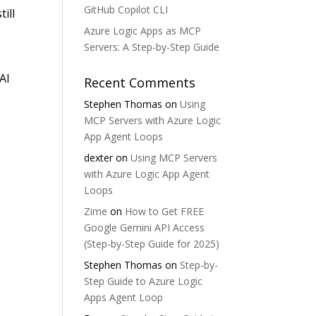
GitHub Copilot CLI
ill
Azure Logic Apps as MCP
Servers: A Step-by-Step Guide
AI
Recent Comments
Stephen Thomas
on
Using
MCP Servers with Azure Logic
App Agent Loops
dexter
on
Using MCP Servers
with Azure Logic App Agent
Loops
Zime
on
How to Get FREE
Google Gemini API Access
(Step-by-Step Guide for 2025)
Stephen Thomas
on
Step-by-
Step Guide to Azure Logic
Apps Agent Loop