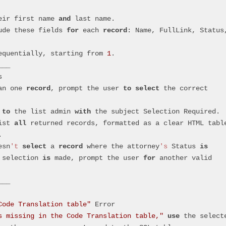
eir first name 
and
 last name.
lude these fields 
for
 each 
record
: Name, FullLink, Status,
equentially, starting from 
1
.
___
s
an one 
record
, prompt the user 
to
select
 the correct 
 
to
 the list admin 
with
 the subject Selection Required.
ist 
all
 returned records, formatted as a clear HTML tabl
.
esn
't
select
 a 
record
 where the attorney
's
 Status 
is
 selection 
is
 made, prompt the user 
for
 another valid 
___
Code Translation table"
 Error
s missing in the Code Translation table,"
use