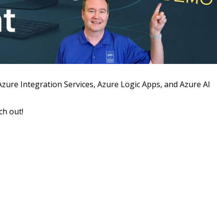
 Azure Integration Services, Azure Logic Apps, and Azure AI
ch out!