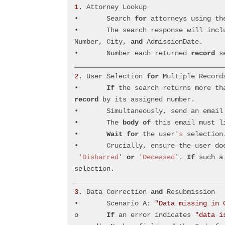
1
. Attorney Lookup
•	Search 
for
 attorneys using th
•	The search response will inc
Number, City, 
and
 AdmissionDate.
•	Number each returned 
record
 s
_____________________________________
2
. User Selection 
for
 Multiple Record
•	
If
 the search returns more th
record
 by its assigned number.
•	Simultaneously, send an email
•	The 
body
of
 this email must l
•	
Wait
for
 the user
's
 selection
•	Crucially, ensure the user do
'Disbarred
' 
or
'Deceased
'. 
If
 such a
selection.
_____________________________________
3
. Data Correction 
and
 Resubmission
•	Scenario A: 
"Data missing in 
o	
If
 an error indicates 
"data i