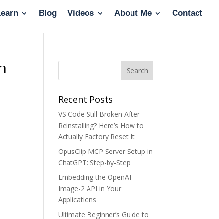
Learn
Blog
Videos
About Me
Contact
th
Recent Posts
VS Code Still Broken After
Reinstalling? Here’s How to
Actually Factory Reset It
OpusClip MCP Server Setup in
ChatGPT: Step-by-Step
Embedding the OpenAI
Image-2 API in Your
Applications
Ultimate Beginner’s Guide to