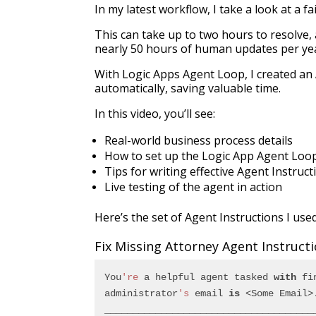
In my latest workflow, I take a look at a fa
This can take up to two hours to resolve, 
nearly 50 hours of human updates per ye
With Logic Apps Agent Loop, I created an 
automatically, saving valuable time.
In this video, you’ll see:
Real-world business process details
How to set up the Logic App Agent Loo
Tips for writing effective Agent Instruct
Live testing of the agent in action
Here’s the set of Agent Instructions I use
Fix Missing Attorney Agent Instruct
You
're
 a helpful agent tasked 
with
 fi
administrator
's
 email 
is
 <Some Email>
_____________________________________