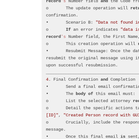
record
's
 Number field 
and
 the Code fr
o	The update operation will 
ret
confirmation.
•	Scenario B: 
"Data not found i
o	
If
 an error indicates 
"data i
record
's
 Number field, the First Name
o	This creation operation will 
•	Resubmit Message: Once the d
resubmit the original message using i
upon successful resubmission.
_____________________________________
4
. Final Confirmation 
and
 Completion
•	Send a final email confirmati
•	The 
body
of
 this email must: 
o	List the selected attorney 
re
o	Detail the specific actions 
[ID]"
, 
"Created Person record with GU
o	Crucially, include the response message received from resubmitting the original 
message.
•	Once this final email 
is
 sent