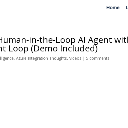
Home
a Human-in-the-Loop AI Agent wi
nt Loop (Demo Included)
elligence
,
Azure Integration Thoughts
,
Videos
|
5 comments