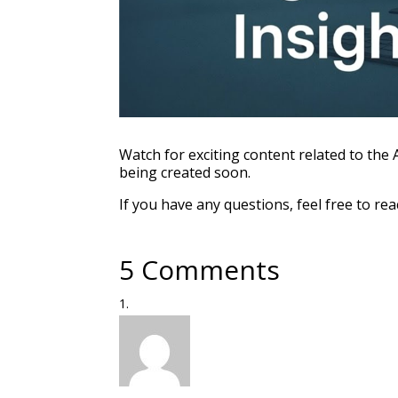
Watch for exciting content related to the
being created soon.
If you have any questions, feel free to rea
5 Comments