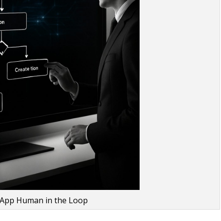
 App Human in the Loop