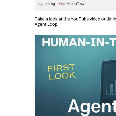
by using 
'End
 Workflow'
Take a look at the YouTube video outlini
Agent Loop.