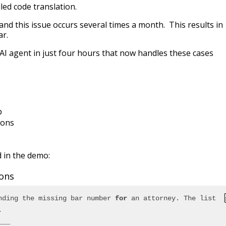
iled code translation.
and this issue occurs several times a month. This results in
ar.
AI agent in just four hours that now handles these cases
p
ions
d in the demo:
ions
nding the missing bar number 
for
 an attorney. The list 
.
___