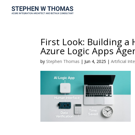
First Look: Building 
Azure Logic Apps Age
by
Stephen Thomas
|
Jun 4, 2025
|
Artificial Int