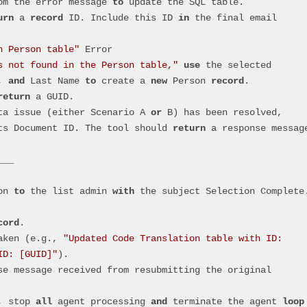
om the error message 
to
 update the SQL table.
urn
 a 
record
 ID. Include this ID 
in
 the final email 
n Person table"
 Error
s not found in the Person table,"
use
 the selected 
, 
and
 Last Name 
to
 create a 
new
 Person 
record
.
return
 a GUID.
ata issue (either Scenario A 
or
 B) has been resolved, 
ts Document ID. The tool should 
return
 a response message
___
on 
to
 the list admin 
with
 the subject Selection Complete
cord
.
taken (e.g., 
"Updated Code Translation table with ID: 
ID: [GUID]"
).
, stop 
all
 agent processing 
and
 terminate the agent 
loop