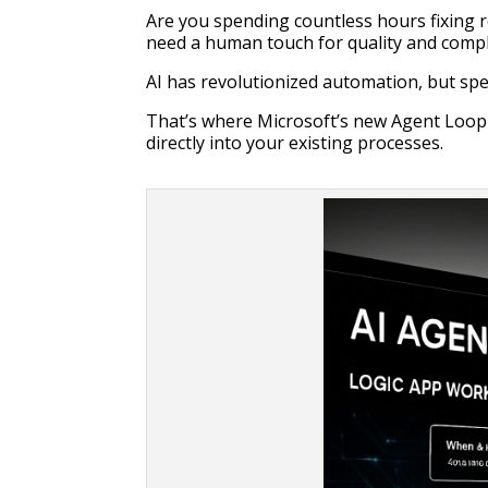
Are you spending countless hours fixing r
need a human touch for quality and comp
AI has revolutionized automation, but spec
That’s where Microsoft’s new Agent Loop 
directly into your existing processes.