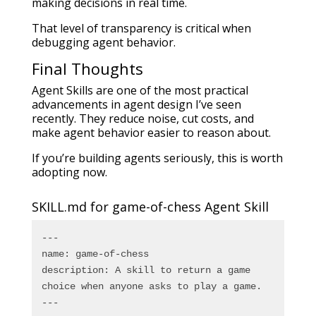
making decisions in real time.
That level of transparency is critical when
debugging agent behavior.
Final Thoughts
Agent Skills are one of the most practical
advancements in agent design I’ve seen
recently. They reduce noise, cut costs, and
make agent behavior easier to reason about.
If you’re building agents seriously, this is worth
adopting now.
SKILL.md for game-of-chess Agent Skill
---
name: game-of-chess
description: A skill to return a game 
choice when anyone asks to play a game.
---