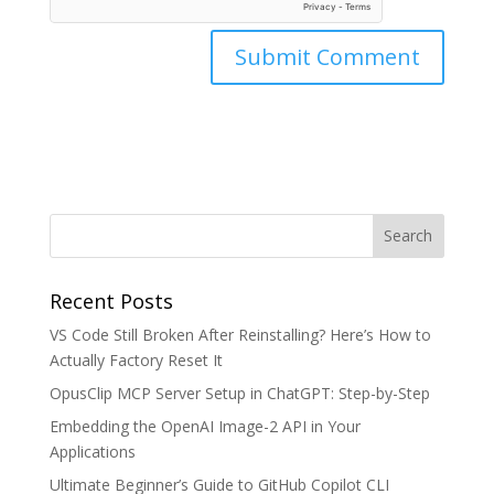
Recent Posts
VS Code Still Broken After Reinstalling? Here’s How to
Actually Factory Reset It
OpusClip MCP Server Setup in ChatGPT: Step-by-Step
Embedding the OpenAI Image-2 API in Your
Applications
Ultimate Beginner’s Guide to GitHub Copilot CLI