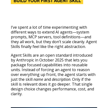
I’ve spent a lot of time experimenting with
different ways to extend AI agents—system
prompts, MCP servers, tool definitions—and
they all work, but they don’t scale cleanly. Agent
Skills finally feel like the right abstraction.
Agent Skills are an open standard introduced
by Anthropic in October 2025 that lets you
package focused capabilities into reusable
units. Instead of forcing an agent to reason
over everything up front, the agent starts with
just the skill
name
and
description
. Only if the
skill is relevant does it go deeper. That single
design choice changes performance, cost, and
clarity.