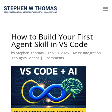
How to Build Your First
Agent Skill in VS Code
by
Stephen Thomas
|
Feb 10, 2026
|
Azure Integration
Thoughts
,
Videos
|
0 comments