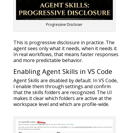
Progressive Discloser
This is progressive disclosure in practice. The
agent sees only what it needs, when it needs it.
In real workflows, that means faster responses
and more predictable behavior.
Enabling Agent Skills in VS Code
Agent Skills are disabled by default. In VS Code,
I enable them through settings and confirm
that the skills folders are recognized. The UI
makes it clear which folders are active at the
workspace level and which are profile-wide.