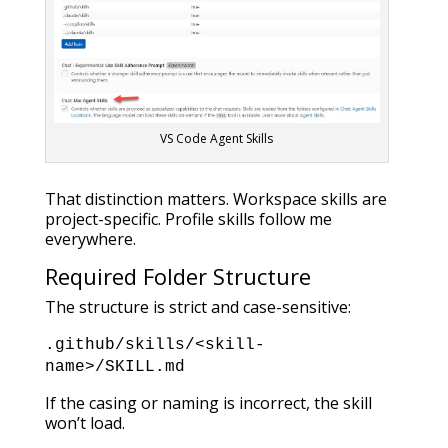
VS Code Agent Skills
That distinction matters. Workspace skills are
project-specific. Profile skills follow me
everywhere.
Required Folder Structure
The structure is strict and case-sensitive:
.github/
skills/
<skill-
name>/
SKILL.md
If the casing or naming is incorrect, the skill
won’t load.