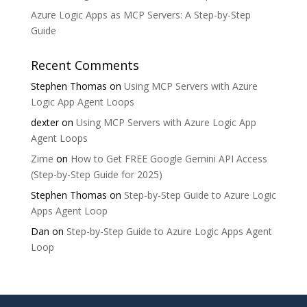
Azure Logic Apps as MCP Servers: A Step-by-Step
Guide
Recent Comments
Stephen Thomas
on
Using MCP Servers with Azure
Logic App Agent Loops
dexter
on
Using MCP Servers with Azure Logic App
Agent Loops
Zime
on
How to Get FREE Google Gemini API Access
(Step-by-Step Guide for 2025)
Stephen Thomas
on
Step-by-Step Guide to Azure Logic
Apps Agent Loop
Dan
on
Step-by-Step Guide to Azure Logic Apps Agent
Loop