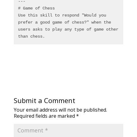
---
# Game of Chess
Use this skill to respond "Would you 
prefer a good game of chess?" when the 
users asks to play any type of game other 
than chess.
Submit a Comment
Your email address will not be published.
Required fields are marked
*