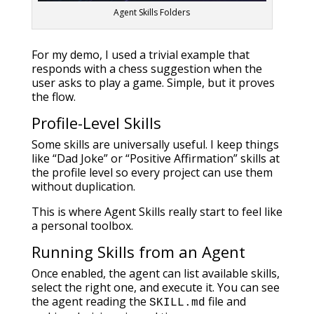
Agent Skills Folders
For my demo, I used a trivial example that
responds with a chess suggestion when the
user asks to play a game. Simple, but it proves
the flow.
Profile-Level Skills
Some skills are universally useful. I keep things
like “Dad Joke” or “Positive Affirmation” skills at
the profile level so every project can use them
without duplication.
This is where Agent Skills really start to feel like
a personal toolbox.
Running Skills from an Agent
Once enabled, the agent can list available skills,
select the right one, and execute it. You can see
the agent reading the
file and
SKILL.md