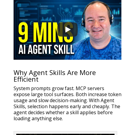
Why Agent Skills Are More
Efficient
System prompts grow fast. MCP servers
expose large tool surfaces. Both increase token
usage and slow decision-making. With Agent
Skills, selection happens early and cheaply. The
agent decides whether a skill applies before
loading anything else.