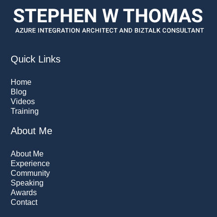
Quick Links
Home
Blog
Videos
Training
About Me
About Me
Experience
Community
Speaking
Awards
Contact