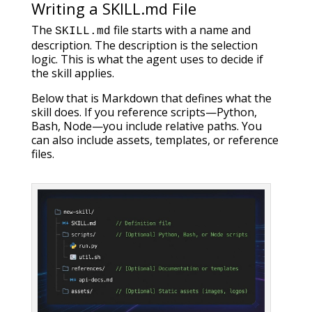
Writing a SKILL.md File
The
file starts with a name and
SKILL.md
description. The description is the selection
logic. This is what the agent uses to decide if
the skill applies.
Below that is Markdown that defines what the
skill does. If you reference scripts—Python,
Bash, Node—you include relative paths. You
can also include assets, templates, or reference
files.