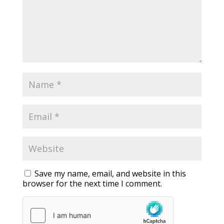
Save my name, email, and website in this
browser for the next time I comment.