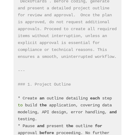
`DeckOfCards`. Before coding, generate 
and present a detailed project outline 
for review and approval.  Once the plan 
is approved, do not request additional 
approvals. Proceed to create all required 
items without interruption, unless an 
explicit approval is essential for 
compliance or technical reasons. This 
ensures a smooth, uninterrupted workflow.
---
### 1. Project Outline
* Create 
an
 outline detailing 
each
 step 
to
 build 
the
 application, covering data 
modeling, API design, error handling, 
and
testing.
* Pause 
and
 present 
the
 outline 
for
approval 
before
 proceeding. No further 