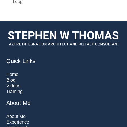
Loop
Quick Links
Home
Blog
Videos
Training
About Me
About Me
Experience