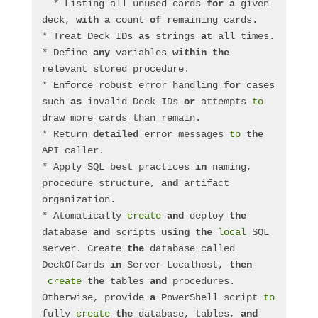
  * Listing all unused cards 
for
a
 given 
deck, 
with
a
 count 
of
 remaining cards.
* Treat Deck IDs 
as
 strings 
at
 all times.
* Define 
any
 variables 
within
the
relevant stored procedure.
* Enforce robust error handling 
for
 cases 
such 
as
 invalid Deck IDs 
or
 attempts 
to
draw more cards than remain.
* Return 
detailed
 error messages 
to
the
API caller.
* Apply SQL best practices 
in
 naming, 
procedure structure, 
and
 artifact 
organization.
* Atomatically 
create
and
 deploy 
the
database 
and
 scripts 
using
the
local
 SQL 
server. Create 
the
 database called 
DeckOfCards 
in
 Server Localhost, 
then
create
the
 tables 
and
 procedures.  
Otherwise, provide 
a
 PowerShell script 
to
fully 
create
the
 database, tables, 
and