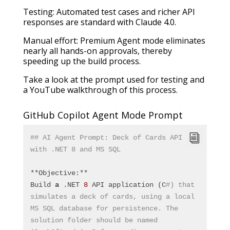
Testing: Automated test cases and richer API
responses are standard with Claude 4.0.
Manual effort: Premium Agent mode eliminates
nearly all hands-on approvals, thereby
speeding up the build process.
Take a look at the prompt used for testing and
a YouTube walkthrough of this process.
GitHub Copilot Agent Mode Prompt
## AI Agent Prompt: Deck of Cards API 
with .NET 8 and MS SQL
**Objective:**
Build 
a
 .NET 
8
 API application (C
#) that 
simulates a deck of cards, using a local 
MS SQL database for persistence. The 
solution folder should be named 