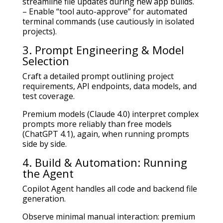
streamline file updates during new app builds.
– Enable “tool auto-approve” for automated
terminal commands (use cautiously in isolated
projects).
3. Prompt Engineering & Model
Selection
Craft a detailed prompt outlining project
requirements, API endpoints, data models, and
test coverage.
Premium models (Claude 4.0) interpret complex
prompts more reliably than free models
(ChatGPT 4.1), again, when running prompts
side by side.
4. Build & Automation: Running
the Agent
Copilot Agent handles all code and backend file
generation.
Observe minimal manual interaction: premium