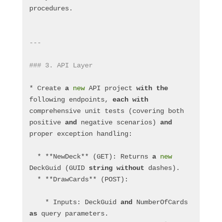
procedures.
---
### 3. API Layer
* Create 
a
new
 API project 
with
the
following endpoints, 
each
with
comprehensive unit tests (covering both 
positive 
and
 negative scenarios) 
and
proper exception handling:
  * **NewDeck** (GET): Returns 
a
new
DeckGuid (GUID 
string
without
 dashes).
  * **DrawCards** (POST):
    * Inputs: DeckGuid 
and
 NumberOfCards 
as
 query parameters.