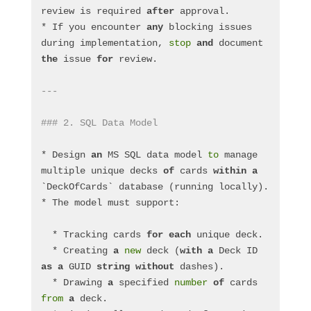
review is required 
after
 approval.
* If you encounter 
any
 blocking issues 
during implementation, 
stop
and
 document 
the
 issue 
for
 review.
---
### 2. SQL Data Model
* Design 
an
 MS SQL data model 
to
 manage 
multiple unique decks 
of
 cards 
within
a
`DeckOfCards` database (running locally).
* The model must support:
  * Tracking cards 
for
each
 unique deck.
  * Creating 
a
new
 deck (
with
a
 Deck ID 
as
a
 GUID 
string
without
 dashes).
  * Drawing 
a
 specified 
number
of
 cards 
from
a
 deck.