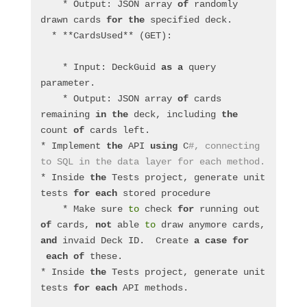
    * Output: JSON array 
of
 randomly 
drawn cards 
for
the
 specified deck.
  * **CardsUsed** (GET):
    * Input: DeckGuid 
as
a
 query 
parameter.
    * Output: JSON array 
of
 cards 
remaining 
in
the
 deck, including 
the
count 
of
 cards left.
* Implement 
the
 API 
using
 C
#, connecting 
to SQL in the data layer for each method.
* Inside 
the
 Tests project, generate unit 
tests 
for
each
 stored procedure
    * Make sure 
to
 check 
for
 running out 
of
 cards, 
not
 able 
to
 draw anymore cards, 
and
 invaid Deck ID.  Create 
a
case
for
each
of
 these.
* Inside 
the
 Tests project, generate unit 
tests 
for
each
 API methods.