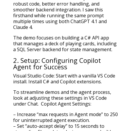
robust code, better error handling, and
smoother backend integration. I saw this
firsthand while running the same prompt
multiple times using both ChatGPT 4.1 and
Claude 4.
The demo focuses on building a C# API app
that manages a deck of playing cards, including
a SQL Server backend for state management.
2. Setup: Configuring Copilot
Agent for Success
Visual Studio Code: Start with a vanilla VS Code
install. Install C# and Copilot extensions.
To streamline demos and the agent process,
look at adjusting these settings in VS Code
under Chat. Copilot Agent Settings:
– Increase “max requests in Agent mode” to 250
for uninterrupted agent execution.
– Set “auto-accept delay” to 15 seconds to