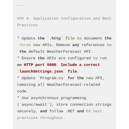
---
### 4. Application Configuration and Best 
Practices
* Update 
the
 `.
http
` 
file
to
 document 
the
three
new
 APIs. Remove 
any
 references 
to
the
 default WeatherForecast API.
* Ensure 
the
 APIs are configured 
to
 run 
on
HTTP
port
5000
. 
Include
a
correct
`
launchSettings
.
json
` 
file
.
* Update `Program.cs` 
for
the
new
 API, 
removing all WeatherForecast-related 
code.
* Use asynchronous programming 
(`async/await`), store connection strings 
securely, 
and
 follow .NET 
and
 C
# best 
practices throughout.