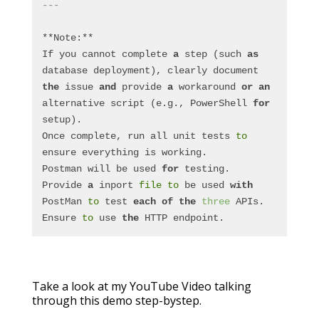
---
**Note:**
If you cannot complete 
a
 step (such 
as
database deployment), clearly document 
the
 issue 
and
 provide 
a
 workaround 
or
an
alternative script (e.g., PowerShell 
for
setup).
Once complete, run all unit tests 
to
ensure everything is working.  
Postman will be used 
for
 testing.  
Provide 
a
 inport 
file
to
 be used 
with
PostMan 
to
 test 
each
of
the
three
 APIs.  
Ensure 
to
 use 
the
 HTTP endpoint.
Take a look at my YouTube Video talking
through this demo step-bystep.