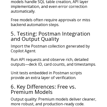
models handle SQL table creation, API layer
implementation, and even error correction
automatically.
Free models often require approvals or miss
backend automation steps.
5. Testing: Postman Integration
and Output Quality
Import the Postman collection generated by
Copilot Agent.
Run API requests and observe rich, detailed
outputs—deck ID, card counts, and timestamps.
Unit tests embedded in Postman scripts
provide an extra layer of verification.
6. Key Differences: Free vs.
Premium Models
Output quality: Premium models deliver cleaner,
more robust, and production-ready code.