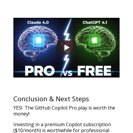
Conclusion & Next Steps
YES! The GitHub Copilot Pro play is worth the
money!
Investing in a premium Copilot subscription
($10/month) is worthwhile for professional