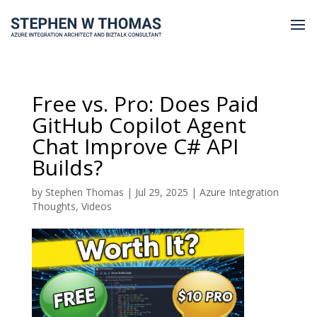
Free vs. Pro: Does Paid
GitHub Copilot Agent
Chat Improve C# API
Builds?
by
Stephen Thomas
|
Jul 29, 2025
|
Azure Integration
Thoughts
,
Videos