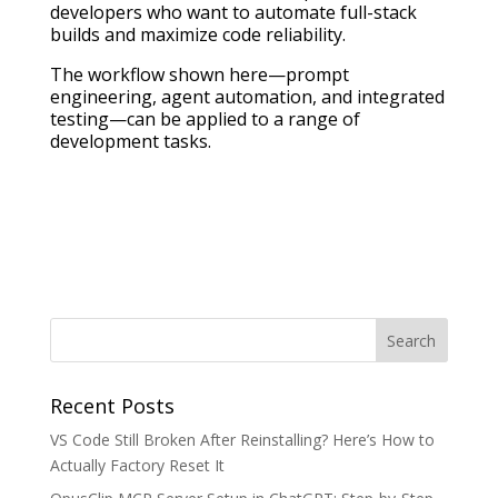
developers who want to automate full-stack
builds and maximize code reliability.
The workflow shown here—prompt
engineering, agent automation, and integrated
testing—can be applied to a range of
development tasks.
Recent Posts
VS Code Still Broken After Reinstalling? Here’s How to
Actually Factory Reset It