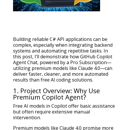
Building reliable C# API applications can be
complex, especially when integrating backend
systems and automating repetitive tasks. In
this post, I’ll demonstrate how GitHub Copilot
Agent Chat, powered by a Pro Subscription—
utilizing premium models like Claude 4.0—can
deliver faster, cleaner, and more automated
results than free AI coding solutions.
1. Project Overview: Why Use
Premium Copilot Agent?
Free AI models in Copilot offer basic assistance
but often require extensive manual
intervention.
Premium models like Claude 4.0 promise more