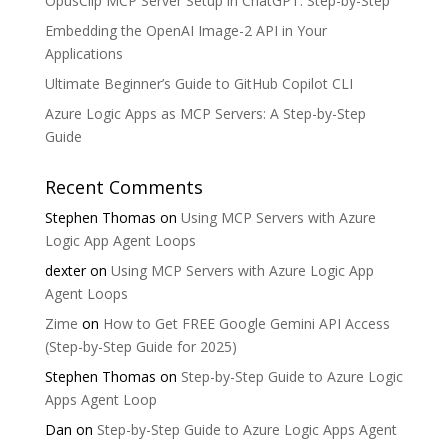
OpusClip MCP Server Setup in ChatGPT: Step-by-Step
Embedding the OpenAI Image-2 API in Your
Applications
Ultimate Beginner’s Guide to GitHub Copilot CLI
Azure Logic Apps as MCP Servers: A Step-by-Step
Guide
Recent Comments
Stephen Thomas
on
Using MCP Servers with Azure
Logic App Agent Loops
dexter
on
Using MCP Servers with Azure Logic App
Agent Loops
Zime
on
How to Get FREE Google Gemini API Access
(Step-by-Step Guide for 2025)
Stephen Thomas
on
Step-by-Step Guide to Azure Logic
Apps Agent Loop
Dan
on
Step-by-Step Guide to Azure Logic Apps Agent