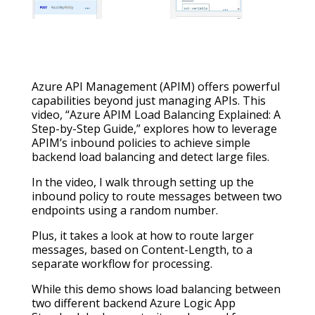
Azure API Management (APIM) offers powerful
capabilities beyond just managing APIs. This
video, “Azure APIM Load Balancing Explained: A
Step-by-Step Guide,” explores how to leverage
APIM’s inbound policies to achieve simple
backend load balancing and detect large files.
In the video, I walk through setting up the
inbound policy to route messages between two
endpoints using a random number.
Plus, it takes a look at how to route larger
messages, based on Content-Length, to a
separate workflow for processing.
While this demo shows load balancing between
two different backend Azure Logic App