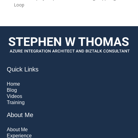
Loop
Quick Links
Home
Blog
Videos
Training
About Me
About Me
Experience