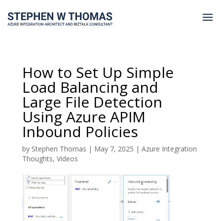
How to Set Up Simple
Load Balancing and
Large File Detection
Using Azure APIM
Inbound Policies
by
Stephen Thomas
|
May 7, 2025
|
Azure Integration
Thoughts
,
Videos