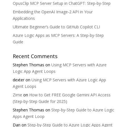
OpusClip MCP Server Setup in ChatGPT: Step-by-Step
Embedding the OpenAI Image-2 API in Your
Applications
Ultimate Beginner’s Guide to GitHub Copilot CLI
Azure Logic Apps as MCP Servers: A Step-by-Step
Guide
Recent Comments
Stephen Thomas
on
Using MCP Servers with Azure
Logic App Agent Loops
dexter
on
Using MCP Servers with Azure Logic App
Agent Loops
Zime
on
How to Get FREE Google Gemini API Access
(Step-by-Step Guide for 2025)
Stephen Thomas
on
Step-by-Step Guide to Azure Logic
Apps Agent Loop
Dan
on
Step-by-Step Guide to Azure Logic Apps Agent