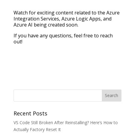
Watch for exciting content related to the Azure
Integration Services, Azure Logic Apps, and
Azure AI being created soon.
If you have any questions, feel free to reach
out!
Recent Posts
VS Code Still Broken After Reinstalling? Here’s How to
Actually Factory Reset It