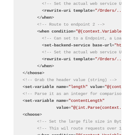
<!-- Set the actual web service URL wi
<
rewrite-uri
template
=
"/Orders/../trig
</
when
>
<!-- Route to endpoint 2 -->
<
when
condition
=
"@(context.Variables.Get
<!-- Can set to a Endpoint, a Load Bal
<
set-backend-service
base-url
=
"https:/
<!-- Set the actual web service URL wi
<
rewrite-uri
template
=
"/Orders/../trig
</
when
>
</
choose
>
<!-- Grab the header value (string) -->
<
set-variable
name
=
"length"
value
=
"@(context.R
<!-- Parse it as an integer for comparisons --
<
set-variable
name
=
"contentLength"
value
=
"@(int.Parse(context.Varia
<
choose
>
<!-- Set the large file size in Bytes --
<!-- This wil route requests over 1 MB t