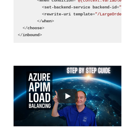
<
when
condition
=
"@(context.Variables.Get
<
set-backend-service
backend-id
=
"Endpo
<
rewrite-uri
template
=
"/LargeOrders/..
</
when
>
</
choose
>
</
inbound
>