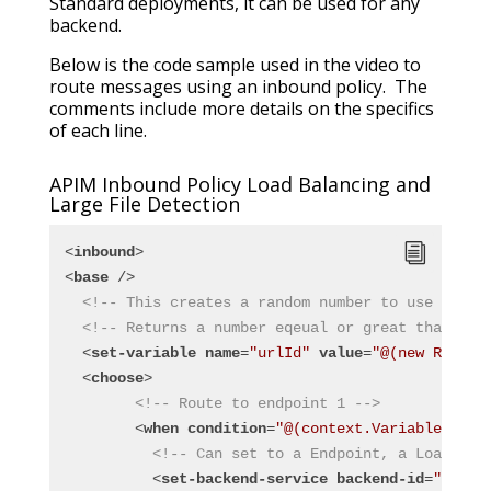
Standard deployments, it can be used for any
backend.
Below is the code sample used in the video to
route messages using an inbound policy. The
comments include more details on the specifics
of each line.
APIM Inbound Policy Load Balancing and
Large File Detection
<
inbound
>
<
base
 />
<!-- This creates a random number to use for r
<!-- Returns a number eqeual or great than 1 a
<
set-variable
name
=
"urlId"
value
=
"@(new Random
<
choose
>
<!-- Route to endpoint 1 -->
<
when
condition
=
"@(context.Variables.Get
<!-- Can set to a Endpoint, a Load Bal
<
set-backend-service
backend-id
=
"Endpo