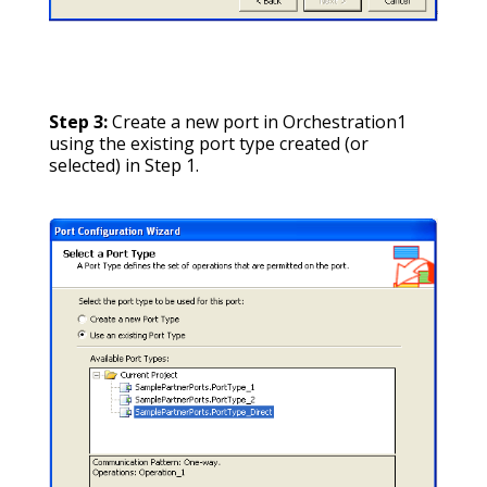
Step 3:
Create a new port in Orchestration1
using the existing port type created (or
selected) in Step 1.