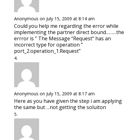
Anonymous
on July 15, 2009 at 8:14 am
Could you help me regarding the error while
implementing the partner direct bound………the
errror is ” The Message “Request” has an
incorrect type for operation ”
port_2.operation_1.Request”
Anonymous
on July 15, 2009 at 8:17 am
Here as you have given the step i am applying
the same but …not getting the soluiton