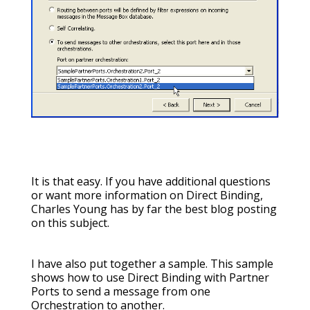
It is that easy. If you have additional questions
or want more information on Direct Binding,
Charles Young has by far the best blog posting
on this subject.
I have also put together a sample. This sample
shows how to use Direct Binding with Partner
Ports to send a message from one
Orchestration to another.