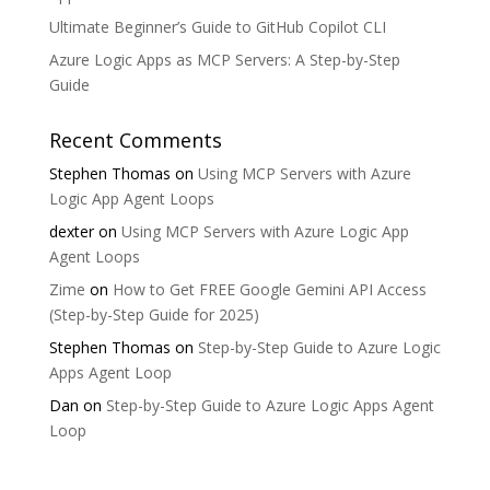
Ultimate Beginner’s Guide to GitHub Copilot CLI
Azure Logic Apps as MCP Servers: A Step-by-Step
Guide
Recent Comments
Stephen Thomas
on
Using MCP Servers with Azure
Logic App Agent Loops
dexter
on
Using MCP Servers with Azure Logic App
Agent Loops
Zime
on
How to Get FREE Google Gemini API Access
(Step-by-Step Guide for 2025)
Stephen Thomas
on
Step-by-Step Guide to Azure Logic
Apps Agent Loop
Dan
on
Step-by-Step Guide to Azure Logic Apps Agent
Loop