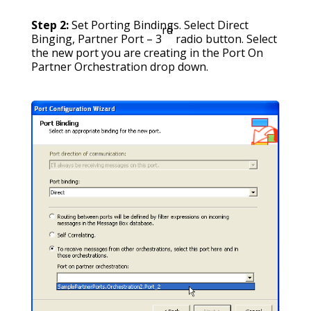
Step 2:
Set Porting Bindings. Select Direct
rd
Binging, Partner Port – 3
radio button. Select
the new port you are creating in the Port On
Partner Orchestration drop down.