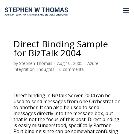
Direct Binding Sample
for BizTalk 2004
by
Stephen Thomas
|
Aug 10, 2005
|
Azure
Integration Thoughts
|
6 comments
Direct binding in Biztalk Server 2004 can be
used to send messages from one Orchestration
to another. It can also be used to send
messages directly into the message box, but
that is not the focus of this post. Direct binding
is easily misunderstood, specifically Partner
Port binding since can be somewhat confusing