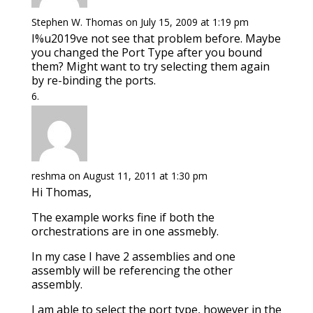
Stephen W. Thomas
on July 15, 2009 at 1:19 pm
I%u2019ve not see that problem before. Maybe
you changed the Port Type after you bound
them? Might want to try selecting them again
by re-binding the ports.
reshma
on August 11, 2011 at 1:30 pm
Hi Thomas,
The example works fine if both the
orchestrations are in one assmebly.
In my case I have 2 assemblies and one
assembly will be referencing the other
assembly.
I am able to select the port type, however in the