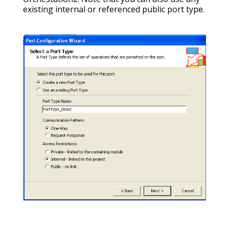
existing internal or referenced public port type.