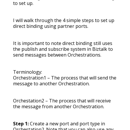
to set up.
I will walk through the 4 simple steps to set up
direct binding using partner ports.
It is important to note direct binding still uses
the publish and subscribe system in Biztalk to
send messages between Orchestrations.
Terminology:
Orchestration1 – The process that will send the
message to another Orchestration.
Orchestation2 – The process that will receive
the message from another Orchestration.
Step 1:
Create a new port and port type in
Orchestation2. Note that you can also use any