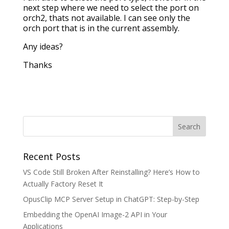
next step where we need to select the port on
orch2, thats not available. I can see only the
orch port that is in the current assembly.
Any ideas?
Thanks
Recent Posts
VS Code Still Broken After Reinstalling? Here’s How to
Actually Factory Reset It
OpusClip MCP Server Setup in ChatGPT: Step-by-Step
Embedding the OpenAI Image-2 API in Your
Applications