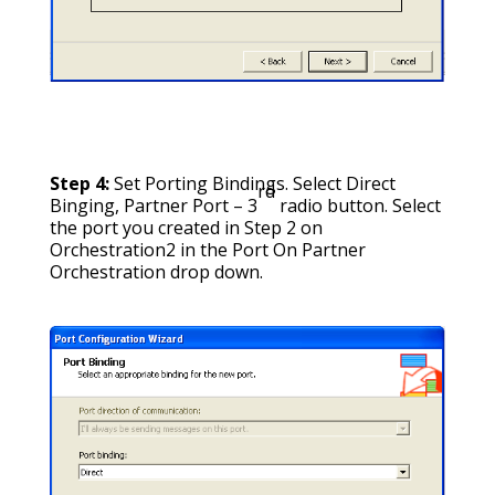
Step 4:
Set Porting Bindings. Select Direct
rd
Binging, Partner Port – 3
radio button. Select
the port you created in Step 2 on
Orchestration2 in the Port On Partner
Orchestration drop down.