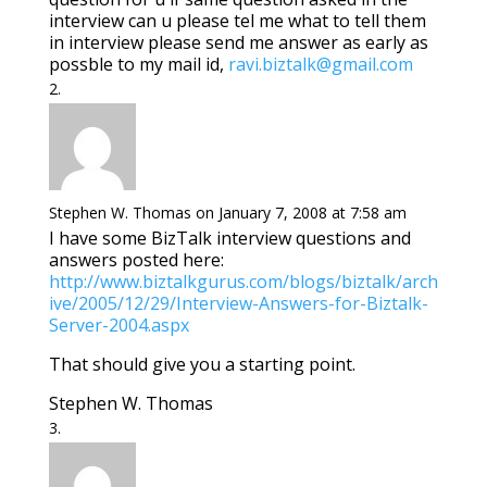
interview can u please tel me what to tell them
in interview please send me answer as early as
possble to my mail id,
ravi.biztalk@gmail.com
Stephen W. Thomas
on January 7, 2008 at 7:58 am
I have some BizTalk interview questions and
answers posted here:
http://www.biztalkgurus.com/blogs/biztalk/arch
ive/2005/12/29/Interview-Answers-for-Biztalk-
Server-2004.aspx
That should give you a starting point.
Stephen W. Thomas