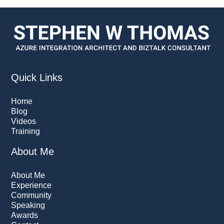
Quick Links
Home
Blog
Videos
Training
About Me
About Me
Experience
Community
Speaking
Awards