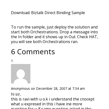
Download: Biztalk Direct Binding Sample
To run the sample, just deploy the solution and
start both Orchestrations. Drop a message into
the In folder and it shows up in Out. Check HAT,
you will see both Orchestrations ran.
6 Comments
Anonymous
on December 28, 2007 at 7:34 am
hi sir,
this is ravi with u o.k i understand the cnocept
what u expresed in this i have ine more
question for u if same question asked in the